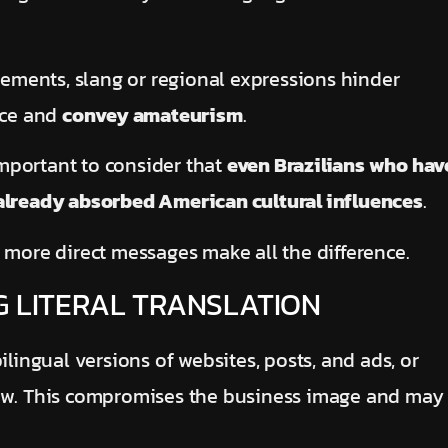
elements, slang or regional expressions hinder
nce and
convey amateurism
.
 important to consider that
even Brazilians who hav
 already absorbed American cultural influences
.
 more direct messages make all the difference.
G LITERAL TRANSLATION
ilingual versions of websites, posts, and ads, or
iew. This compromises the business image and may