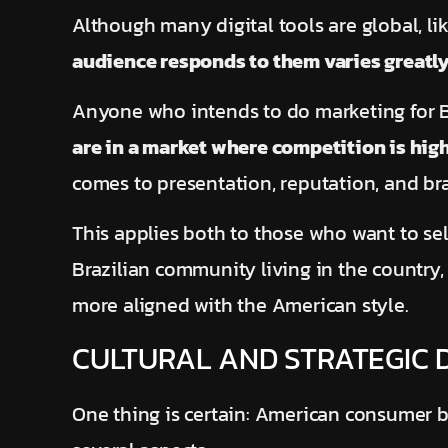
Although many digital tools are global, l
audience responds to them varies greatl
Anyone who intends to do marketing for B
are in a market where competition is hig
comes to presentation, reputation, and bra
This applies both to those who want to se
Brazilian community living in the country
more aligned with the American style.
CULTURAL AND STRATEGIC 
One thing is certain: American consumer be