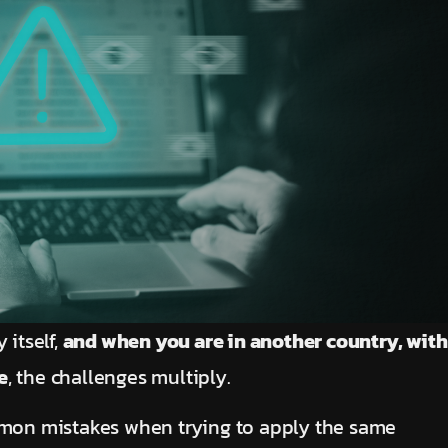
 itself,
and when you are in another country, with
e
, the challenges multiply.
on mistakes when trying to apply the same