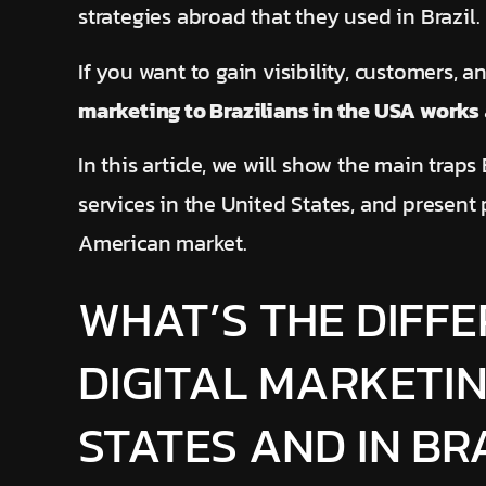
strategies abroad that they used in Brazil.
If you want to gain visibility, customers, 
marketing to Brazilians in the USA works
In this article, we will show the main trap
services in the United States, and present 
American market.
WHAT’S THE DIFF
DIGITAL MARKETIN
STATES AND IN BR