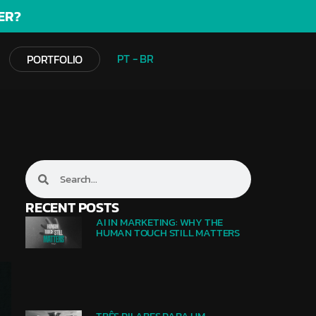
ER?
PT - BR
PORTFOLIO
RECENT POSTS
AI IN MARKETING: WHY THE
HUMAN TOUCH STILL MATTERS
TRÊS PILARES PARA UM