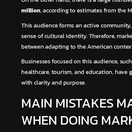
million
, according to estimates from the Mi
This audience forms an active community,
sense of cultural identity. Therefore, mark
between adapting to the American context
Businesses focused on this audience, such
healthcare, tourism, and education, have 
with clarity and purpose.
MAIN MISTAKES M
WHEN DOING MARK