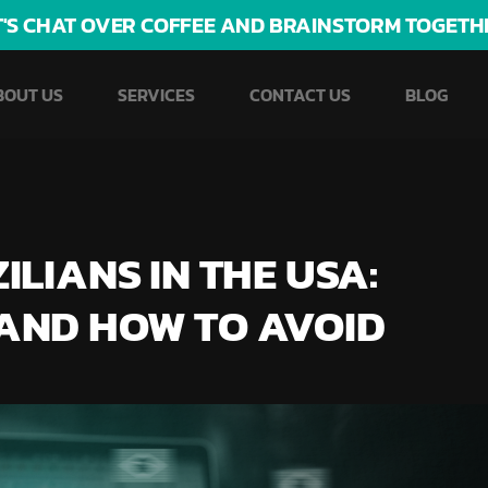
T'S CHAT OVER COFFEE AND BRAINSTORM TOGETH
BOUT US
SERVICES
CONTACT US
BLOG
LIANS IN THE USA:
AND HOW TO AVOID