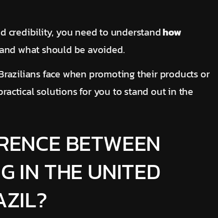
and credibility, you need to understand
how
and what should be avoided.
s Brazilians face when promoting their products or
practical solutions for you to stand out in the
ERENCE BETWEEN
G IN THE UNITED
AZIL?