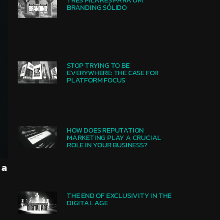
BRANDING SÓLIDO
STOP TRYING TO BE
EVERYWHERE: THE CASE FOR
PLATFORM FOCUS
HOW DOES REPUTATION
MARKETING PLAY A CRUCIAL
ROLE IN YOUR BUSINESS?
 a
THE END OF EXCLUSIVITY IN THE
DIGITAL AGE