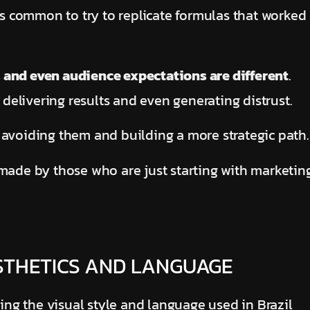
t’s common to try to replicate formulas that worked
 and even audience expectations are different
.
elivering results and even generating distrust.
 avoiding them and building a more strategic path
 made by those who are just starting with marketin
ESTHETICS AND LANGUAGE
ng the visual style and language used in Brazil