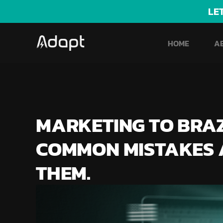
LE
HOME
A
MARKETING TO BRAZI
COMMON MISTAKES 
THEM.