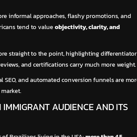
ore informal approaches, flashy promotions, and
ricans tend to value
objectivity, clarity, and
e straight to the point, highlighting differentiator
reviews, and certifications carry much more weight.
cal SEO, and automated conversion funnels are mor
 market.
 IMMIGRANT AUDIENCE AND ITS
of Brazilians living in the USA:
more than 4.5