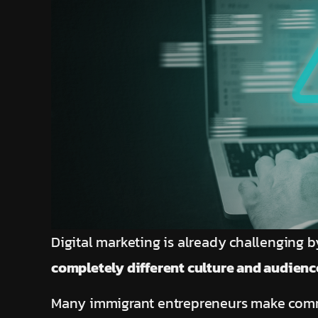
Digital marketing is already challenging by
completely different culture and audienc
Many immigrant entrepreneurs make comm