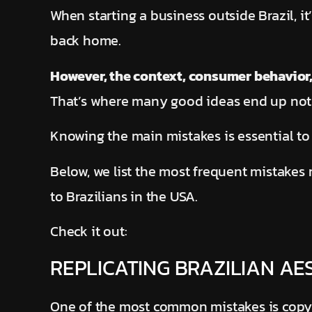
When starting a business outside Brazil, i
back home.
However, the context, consumer behavior,
That’s where many good ideas end up not d
Knowing the main mistakes is essential to
Below, we list the most frequent mistakes
to Brazilians in the USA.
Check it out:
REPLICATING BRAZILIAN A
One of the most common mistakes is copyi