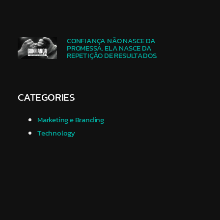
CONFIANÇA NÃO NASCE DA
PROMESSA. ELA NASCE DA
REPETIÇÃO DE RESULTADOS.
CATEGORIES
Marketing e Branding
Technology