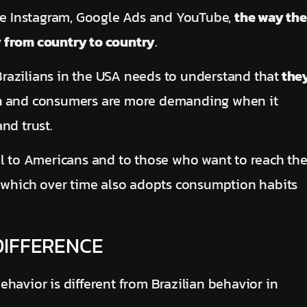
ike Instagram, Google Ads and YouTube,
the way the
y from country to country
.
razilians in the USA needs to understand that
the
h
and consumers are more demanding when it
nd trust.
ll to Americans and to those who want to reach th
, which over time also adopts consumption habits
DIFFERENCE
havior is different from Brazilian behavior in