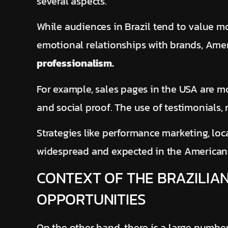
several aspects.
While audiences in Brazil tend to value m
emotional relationships with brands, Ame
professionalism.
For example, sales pages in the USA are mor
and social proof. The use of testimonials, 
Strategies like performance marketing, lo
widespread and expected in the American
CONTEXT OF THE BRAZILIAN
OPPORTUNITIES
On the other hand, there is a large number 