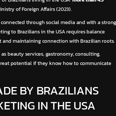
nistry of Foreign Affairs (2023).
 connected through social media and with a stron
eting to
Brazilians in the USA requires balance
 and maintaining connection with Brazilian roots.
 as beauty services, gastronomy, consulting,
great potential if they know how to communicate
ADE BY BRAZILIANS
ETING IN THE USA