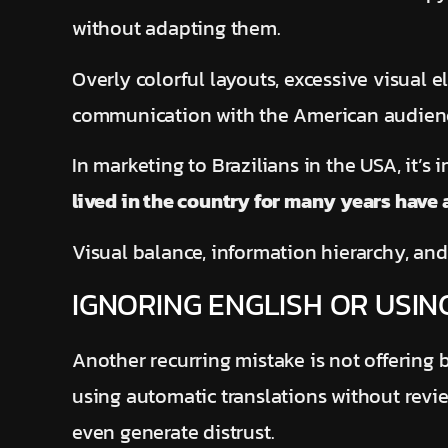
without adapting them.
Overly colorful layouts, excessive visual 
communication with the American audie
In marketing to Brazilians in the USA, it’s
lived in the country for many years have
Visual balance, information hierarchy, and
IGNORING ENGLISH OR USIN
Another recurring mistake is not offering b
using automatic translations without rev
even generate distrust.