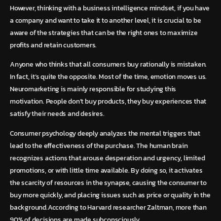
However, thinking with a business intelligence mindset, if you have
a company and want to take it to another level, it is crucial to be
aware of the strategies that can be the right ones to maximize
profits and retain customers.
Anyone who thinks that all consumers buy rationally is mistaken.
In fact, it’s quite the opposite. Most of the time, emotion moves us.
Neuromarketing is mainly responsible for studying this
motivation. People don’t buy products, they buy experiences that
satisfy their needs and desires.
Consumer psychology deeply analyzes the mental triggers that
lead to the effectiveness of the purchase. The human brain
recognizes actions that arouse desperation and urgency, limited
promotions, or with little time available. By doing so, it activates
the scarcity of resources in the synapse, causing the consumer to
buy more quickly, and placing issues such as price or quality in the
background.According to Harvard researcher Zaltman, more than
90% of decisions are made subconsciously.