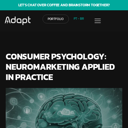
LET'S CHAT OVER COFFEE AND BRAINSTORM TOGETHER?
PT - BR
PORTFOLIO
CONSUMER PSYCHOLOGY:
NEUROMARKETING APPLIED
IN PRACTICE