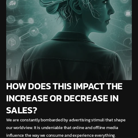
HOW DOES THIS IMPACT THE
INCREASE OR DECREASE IN
SALES?
We are constantly bombarded by advertising stimuli that shape
our worldview. It is undeniable that online and offline media
influence the way we consume and experience everything.