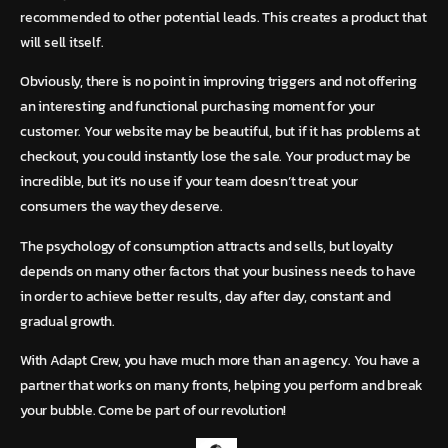
recommended to other potential leads.
This creates a product that
will sell itself.
Obviously, there is no point in improving triggers and not offering
an interesting and functional purchasing moment for your
customer. Your website may be beautiful, but if it has problems at
checkout, you could instantly lose the sale. Your product may be
incredible, but it’s no use if your team doesn’t treat your
consumers the way they deserve.
The psychology of consumption attracts and sells, but loyalty
depends on many other factors that your business needs to have
in order to achieve better results, day after day, constant and
gradual growth.
With Adapt Crew, you have much more than an agency. You have a
partner that works on many fronts, helping you perform and break
your bubble. Come be part of our revolution!