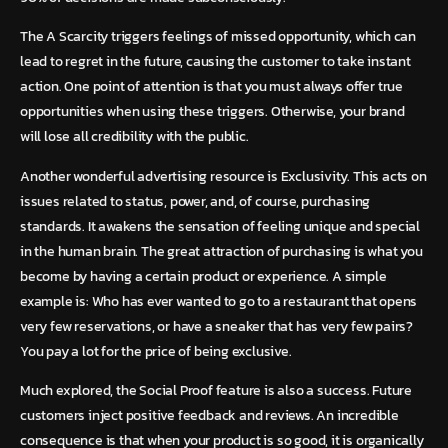
The A Scarcity triggers feelings of missed opportunity, which can
lead to regret in the future, causing the customer to take instant
action. One point of attention is that you must always offer true
opportunities when using these triggers. Otherwise, your brand
will lose all credibility with the public.
Another wonderful advertising resource is Exclusivity. This acts on
issues related to status, power, and, of course, purchasing
standards. It awakens the sensation of feeling unique and special
in the human brain. The great attraction of purchasing is what you
become by having a certain product or experience. A simple
example is: Who has ever wanted to go to a restaurant that opens
very few reservations, or have a sneaker that has very few pairs?
You pay a lot for the price of being exclusive.
Much explored, the Social Proof feature is also a success. Future
customers inject positive feedback and reviews. An incredible
consequence is that when your product is so good, it is organically