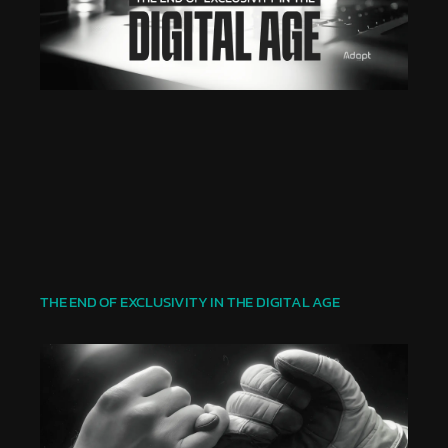
THE END OF EXCLUSIVITY IN THE DIGITAL AGE