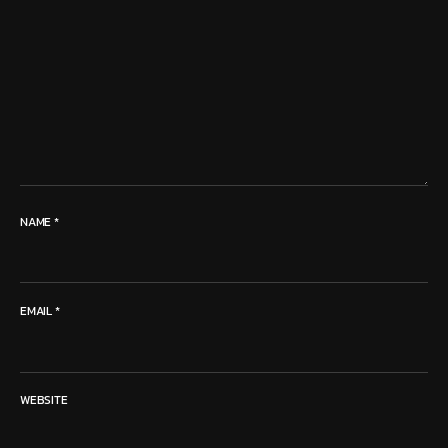
NAME
*
EMAIL
*
WEBSITE