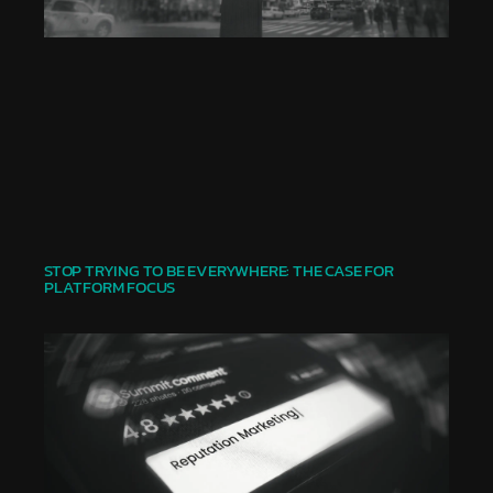
STOP TRYING TO BE EVERYWHERE: THE CASE FOR
PLATFORM FOCUS