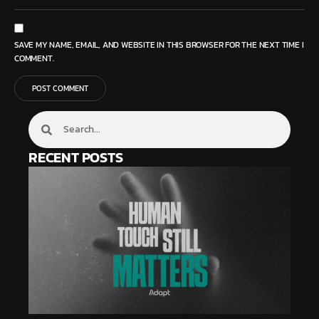
SAVE MY NAME, EMAIL, AND WEBSITE IN THIS BROWSER FOR THE NEXT TIME I
COMMENT.
RECENT POSTS