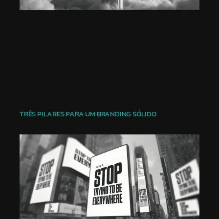
TRÊS PILARES PARA UM BRANDING SÓLIDO