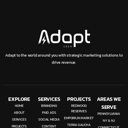
Adapt to the world around you with strategic marketing solutions to
drive revenue.
EXPLORE
SERVICES
PROJECTS
AREAS WE
HOME
BRANDING
REDWOOD
SERVE
RESERVES
ABOUT
PAID ADS
PENNSYLVANIA
EMPORIUM MARKET
SERVICES
SOCIAL MEDIA
NY & NJ
TERRA GAUCHA
PROJECTS
CONTENT
CONNECTICUT