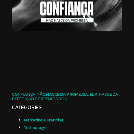
CONFIANÇA NÃO NASCE DA PROMESSA. ELA NASCE DA
REPETIÇÃO DE RESULTADOS.
CATEGORIES
Marketing e Branding
Technology