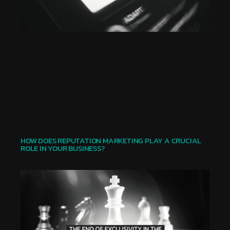
HOW DOES REPUTATION MARKETING PLAY A CRUCIAL
ROLE IN YOUR BUSINESS?