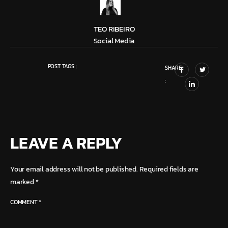
TEO RIBEIRO
Social Media
POST TAGS :
SHARE
:
LEAVE A REPLY
Your email address will not be published.
Required fields are
marked
*
COMMENT
*