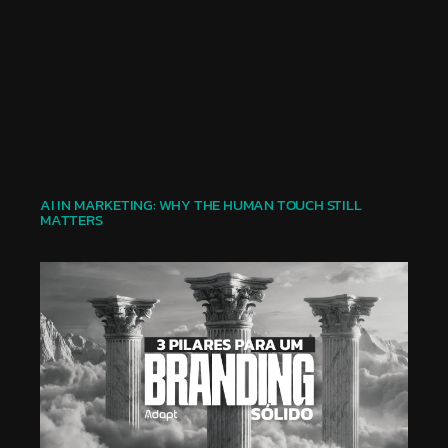
AI IN MARKETING: WHY THE HUMAN TOUCH STILL
MATTERS